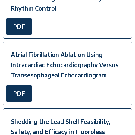
Rhythm Control
PDF
Atrial Fibrillation Ablation Using
Intracardiac Echocardiography Versus
Transesophageal Echocardiogram
PDF
Shedding the Lead Shell Feasibility,
Safety, and Efficacy in Fluoroless