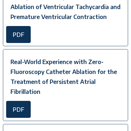
Ablation of Ventricular Tachycardia and
Premature Ventricular Contraction
PDF
Real-World Experience with Zero-
Fluoroscopy Catheter Ablation for the
Treatment of Persistent Atrial
Fibrillation
PDF