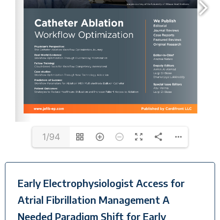
1/94
Early Electrophysiologist Access for
Atrial Fibrillation Management A
Needed Paradigm Shift for Early