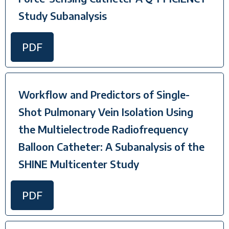
Study Subanalysis
PDF
Workflow and Predictors of Single-
Shot Pulmonary Vein Isolation Using
the Multielectrode Radiofrequency
Balloon Catheter: A Subanalysis of the
SHINE Multicenter Study
PDF