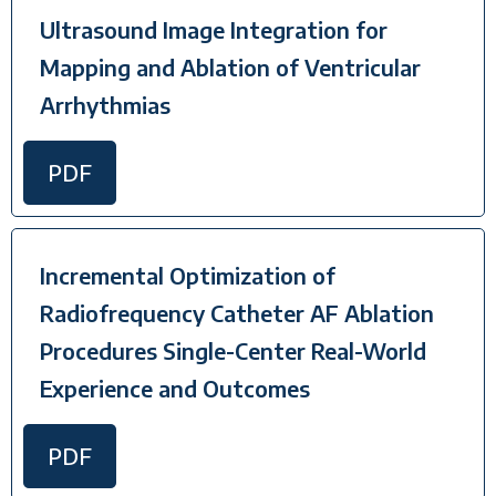
Ultrasound Image Integration for
Mapping and Ablation of Ventricular
Arrhythmias
PDF
Incremental Optimization of
Radiofrequency Catheter AF Ablation
Procedures Single-Center Real-World
Experience and Outcomes
PDF