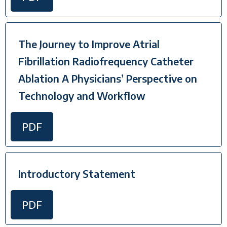
The Journey to Improve Atrial
Fibrillation Radiofrequency Catheter
Ablation A Physicians’ Perspective on
Technology and Workflow
PDF
Introductory Statement
PDF