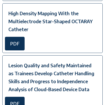
High Density Mapping With the
Multielectrode Star-Shaped OCTARAY
Catheter
PDF
Lesion Quality and Safety Maintained
as Trainees Develop Catheter Handling
Skills and Progress to Independence
Analysis of Cloud-Based Device Data
PDF