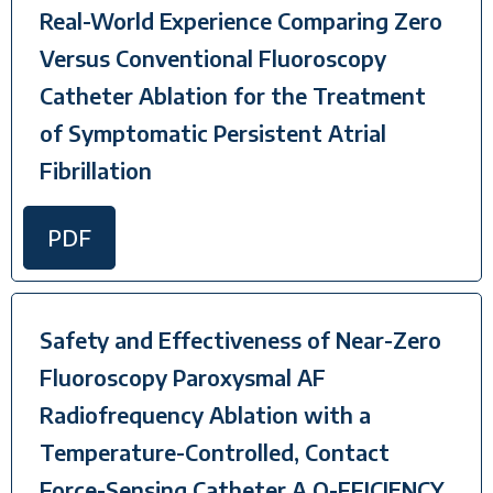
Real-World Experience Comparing Zero
Versus Conventional Fluoroscopy
Catheter Ablation for the Treatment
of Symptomatic Persistent Atrial
Fibrillation
PDF
Safety and Effectiveness of Near-Zero
Fluoroscopy Paroxysmal AF
Radiofrequency Ablation with a
Temperature-Controlled, Contact
Force-Sensing Catheter A Q-FFICIENCY