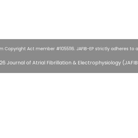
um Copyright Act member #1055116. JAFIB-EP strictly adheres to a
26 Journal of Atrial Fibrillation & Electrophysiology (JAFIB