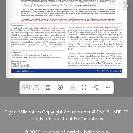
68(1/7)
Digital Millennium Copyright Act member #1055116. JAFIB-EP
strictly adheres to all DMCA policies.
© 2026 Journal of Atrial Fibrillation &