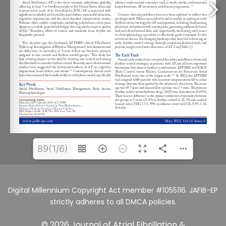
89(1/6)
Digital Millennium Copyright Act member #1055116. JAFIB-EP
strictly adheres to all DMCA policies.
© 2026 Journal of Atrial Fibrillation &