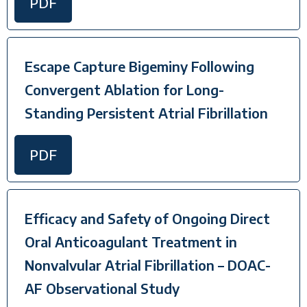
PDF
Escape Capture Bigeminy Following
Convergent Ablation for Long-
Standing Persistent Atrial Fibrillation
PDF
Efficacy and Safety of Ongoing Direct
Oral Anticoagulant Treatment in
Nonvalvular Atrial Fibrillation – DOAC-
AF Observational Study