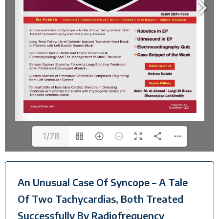
1/78
An Unusual Case Of Syncope – A Tale
Of Two Tachycardias, Both Treated
Successfully By Radiofrequency