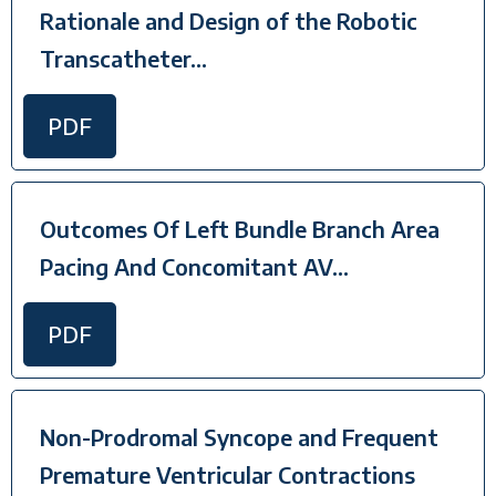
Rationale and Design of the Robotic
Transcatheter...
PDF
Outcomes Of Left Bundle Branch Area
Pacing And Concomitant AV...
PDF
Non-Prodromal Syncope and Frequent
Premature Ventricular Contractions