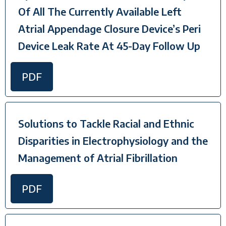
Of All The Currently Available Left
Atrial Appendage Closure Device’s Peri
Device Leak Rate At 45-Day Follow Up
PDF
Solutions to Tackle Racial and Ethnic
Disparities in Electrophysiology and the
Management of Atrial Fibrillation
PDF