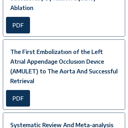
Ablation
PDF
The First Embolizatıon of the Left
Atrıal Appendage Occlusıon Devıce
(AMULET) to The Aorta And Successful
Retrieval
PDF
Systematic Review And Meta-analysis