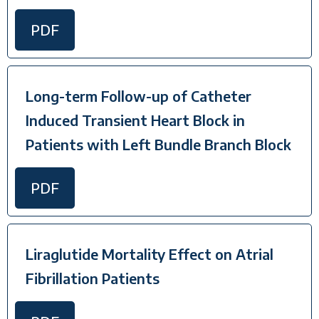
PDF
Long-term Follow-up of Catheter
Induced Transient Heart Block in
Patients with Left Bundle Branch Block
PDF
Liraglutide Mortality Effect on Atrial
Fibrillation Patients