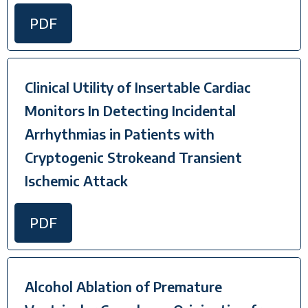
PDF
Clinical Utility of Insertable Cardiac
Monitors In Detecting Incidental
Arrhythmias in Patients with
Cryptogenic Strokeand Transient
Ischemic Attack
PDF
Alcohol Ablation of Premature