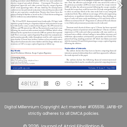
48(1/2)
Digital Millennium Copyright Act member #1055116. JAFIB-EP
strictly adheres to all DMCA policies.
© 2026 Journal of Atrial Fibrillation &