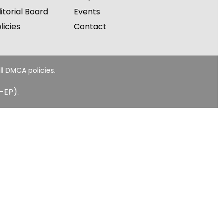
itorial Board
Events
licies
Contact
ll DMCA policies.
-EP).