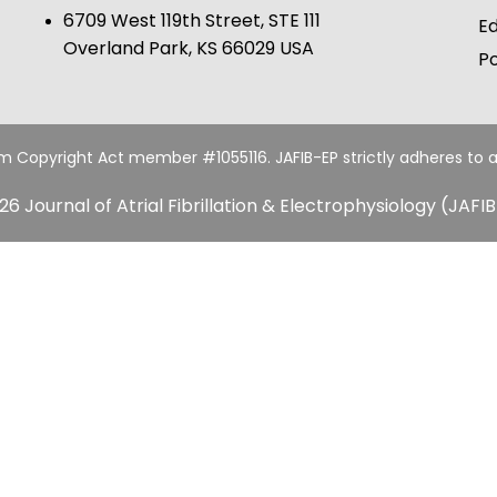
6709 West 119th Street, STE 111
Ed
Overland Park, KS 66029 USA
Po
um Copyright Act member #1055116. JAFIB-EP strictly adheres to a
26 Journal of Atrial Fibrillation & Electrophysiology (JAFIB