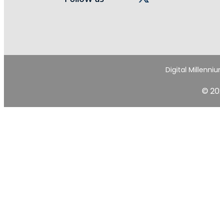
Digital Millenni
© 20