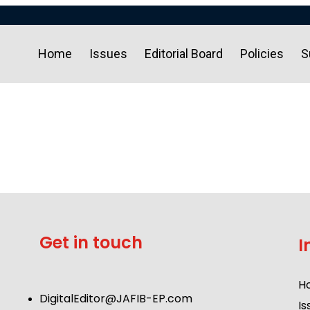
Home
Issues
Editorial Board
Policies
S
Get in touch
I
H
DigitalEditor@JAFIB-EP.com
Is