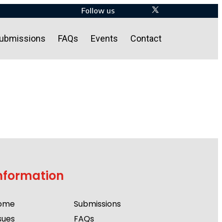
Follow us
ubmissions
FAQs
Events
Contact
nformation
ome
Submissions
sues
FAQs