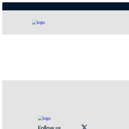
Follow us