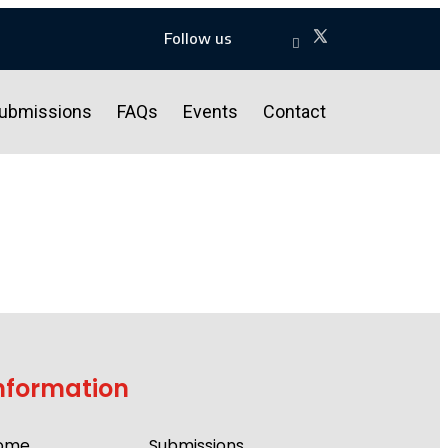
Follow us
ubmissions
FAQs
Events
Contact
nformation
ome
Submissions