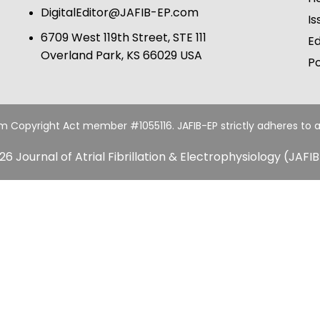
DigitalEditor@JAFIB-EP.com
Is
6709 West 119th Street, STE 111
Ed
Overland Park, KS 66029 USA
Po
um Copyright Act member #1055116. JAFIB-EP strictly adheres to a
26 Journal of Atrial Fibrillation & Electrophysiology (JAFIB