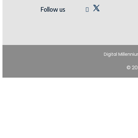
Follow us
Digital Millenni
© 20