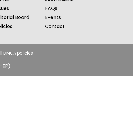
sues
FAQs
itorial Board
Events
licies
Contact
ll DMCA policies.
-EP).