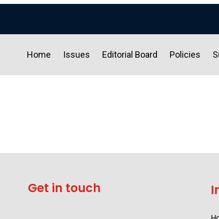
Home
Issues
Editorial Board
Policies
S
Get in touch
I
H