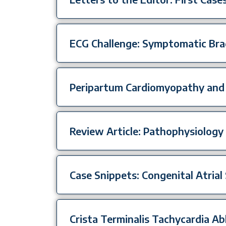
ECG Challenge: Symptomatic Bra
Peripartum Cardiomyopathy and
Review Article: Pathophysiology 
Case Snippets: Congenital Atrial 
Crista Terminalis Tachycardia A