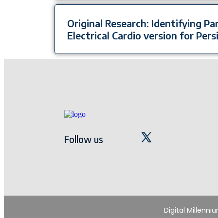
Original Research: Identifying P
Electrical Cardio version for Persi
Follow us
Digital Millenni