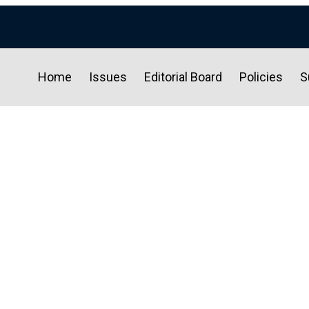
Home
Issues
Editorial Board
Policies
S