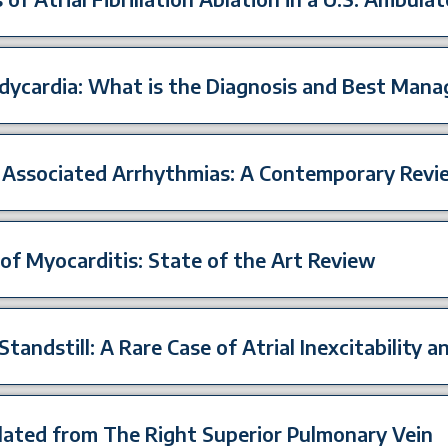
dycardia: What is the Diagnosis and Best Man
 Associated Arrhythmias: A Contemporary Revi
of Myocarditis: State of the Art Review
Standstill: A Rare Case of Atrial Inexcitability 
blated from The Right Superior Pulmonary Vein