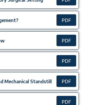
agement?
PDF
ew
PDF
PDF
and Mechanical Standstill
PDF
PDF