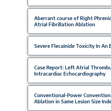
Aberrant course of Right Phrenic
Atrial Fibrillation Ablation
Severe Flecainide Toxicity In An 
Case Report: Left Atrial Thromb
Intracardiac Echocardiography
Conventional-Power Conventiona
Ablation in Same Lesion Size Ind