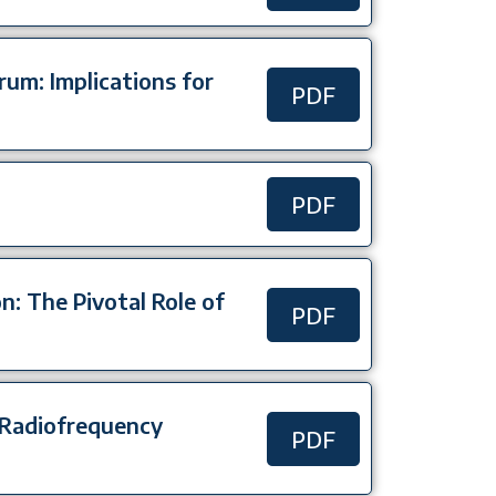
rum: Implications for
PDF
PDF
: The Pivotal Role of
PDF
 Radiofrequency
PDF