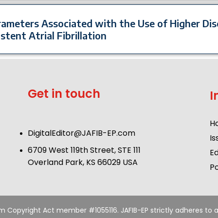
arameters Associated with the Use of Higher Di
stent Atrial Fibrillation
Get in touch
I
H
DigitalEditor@JAFIB-EP.com
Is
6709 West 119th Street, STE 111
Ed
Overland Park, KS 66029 USA
Po
um Copyright Act member #1055116. JAFIB-EP strictly adheres to a