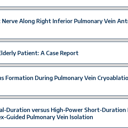
 Nerve Along Right Inferior Pulmonary Vein Ant
Elderly Patient: A Case Report
us Formation During Pulmonary Vein Cryoablation
l-Duration versus High-Power Short-Duration
ex-Guided Pulmonary Vein Isolation