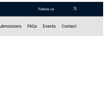
Follow us
ubmissions
FAQs
Events
Contact