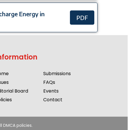
scharge Energy in
PDF
nformation
ome
Submissions
sues
FAQs
itorial Board
Events
licies
Contact
ll DMCA policies.