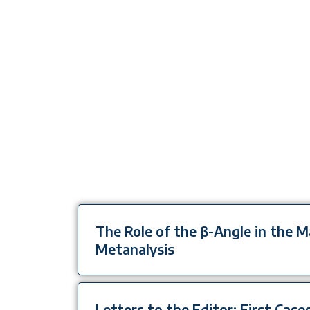
The Role of the β-Angle in the
Metanalysis
Letters to the Editor: First Cases