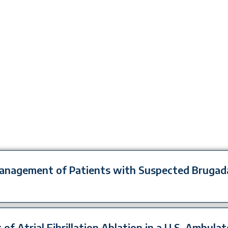
 Management of Patients with Suspected Bruga
 of Atrial Fibrillation Ablation in a U.S. Ambula