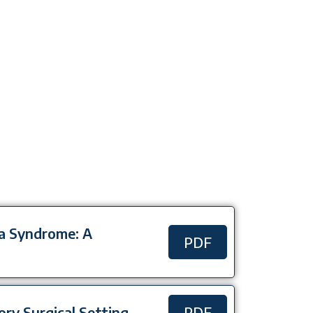
da Syndrome: A
PDF
tory Surgical Setting
PDF