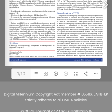
1/10
Digital Millennium Copyright Act member #1055116. JAFIB-EP
strictly adheres to all DMCA policies.
© 2026 Journal of Atrial Fibrillation &