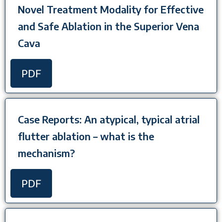
Novel Treatment Modality for Effective
and Safe Ablation in the Superior Vena
Cava
PDF
Case Reports: An atypical, typical atrial
flutter ablation – what is the
mechanism?
PDF