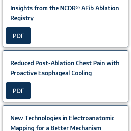
Insights from the NCDR® AFib Ablation
Registry
PDF
Reduced Post-Ablation Chest Pain with
Proactive Esophageal Cooling
PDF
New Technologies in Electroanatomic
Mapping for a Better Mechanism