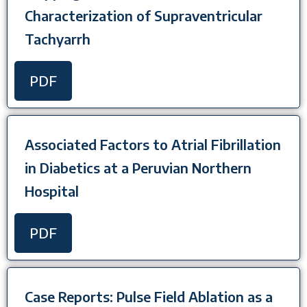
Characterization of Supraventricular
Tachyarrh
PDF
Associated Factors to Atrial Fibrillation
in Diabetics at a Peruvian Northern
Hospital
PDF
Case Reports: Pulse Field Ablation as a