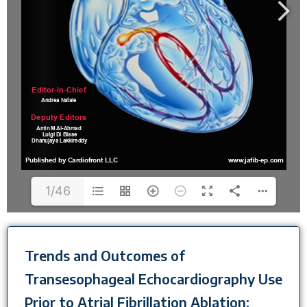
1/46
Trends and Outcomes of
Transesophageal Echocardiography Use
Prior to Atrial Fibrillation Ablation: