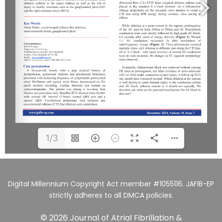
1/3
Digital Millennium Copyright Act member #1055116. JAFIB-EP
strictly adheres to all DMCA policies.
© 2026 Journal of Atrial Fibrillation &