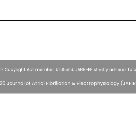
um Copyright Act member #1055116. JAFIB-EP strictly adheres to a
26 Journal of Atrial Fibrillation & Electrophysiology (JAFIB