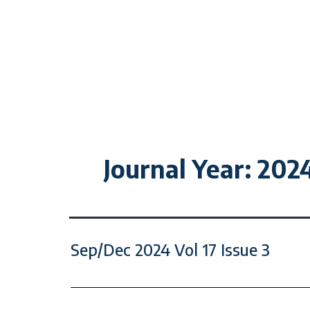
Journal Year:
202
Sep/Dec 2024 Vol 17 Issue 3