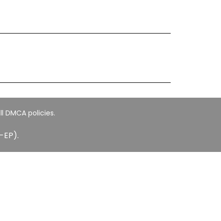
ll DMCA policies.
-EP).