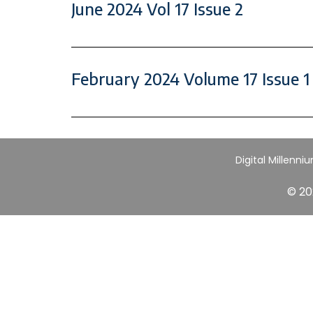
June 2024 Vol 17 Issue 2
February 2024 Volume 17 Issue 1
Digital Millenni
© 20