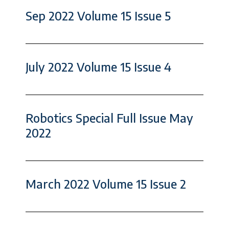
Sep 2022 Volume 15 Issue 5
July 2022 Volume 15 Issue 4
Robotics Special Full Issue May
2022
March 2022 Volume 15 Issue 2