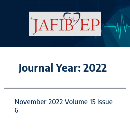
Journal Year:
2022
November 2022 Volume 15 Issue
6