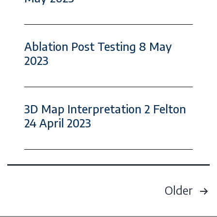
Ablation Post Testing 8 May
2023
3D Map Interpretation 2 Felton
24 April 2023
Older