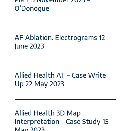
O’Donogue
AF Ablation. Electrograms 12
June 2023
Allied Health AT – Case Write
Up 22 May 2023
Allied Health 3D Map
Interpretation – Case Study 15
May 2023