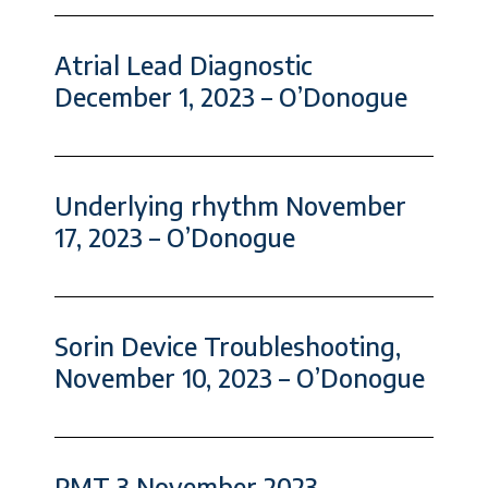
Atrial Lead Diagnostic
December 1, 2023 – O’Donogue
Underlying rhythm November
17, 2023 – O’Donogue
Sorin Device Troubleshooting,
November 10, 2023 – O’Donogue
PMT 3 November 2023 –