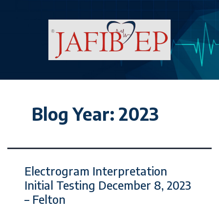
Blog Year:
2023
Electrogram Interpretation
Initial Testing December 8, 2023
– Felton