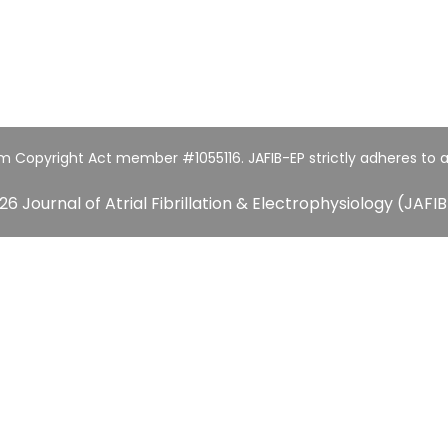
um Copyright Act member #1055116. JAFIB-EP strictly adheres to a
26 Journal of Atrial Fibrillation & Electrophysiology (JAFIB