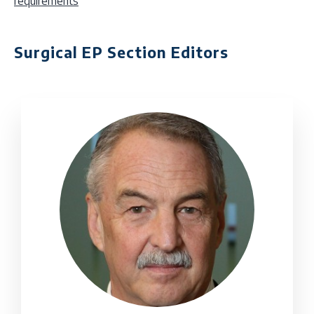
requirements
Surgical EP Section Editors