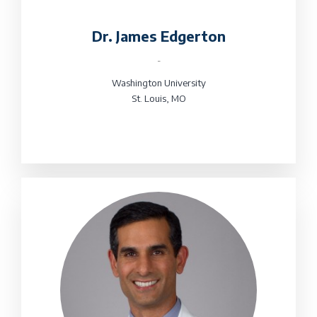
Dr. James Edgerton
-
Washington University
St. Louis, MO