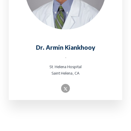
Dr. Armin Kiankhooy
-
St. Helena Hospital
Saint Helena, CA