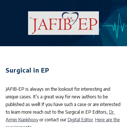
Surgical in EP
JAFIB-EP is always on the lookout for interesting and
unique cases. It’s a great way for new authors to be
published as well! If you have such a case or are interested
to learn more reach out to the Surgical in EP Editors,
Dr.
Armin Kiankhooy
or contact our
Digital Editor
.
Here are the