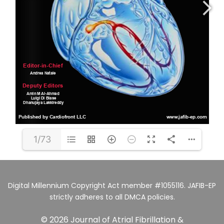
1/73
Digital Millennium Copyright Act member #1055116. JAFIB-EP
strictly adheres to all DMCA policies.
© 2026 Journal of Atrial Fibrillation &