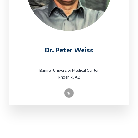
Dr. Peter Weiss
-
Banner University Medical Center
Phoenix, AZ