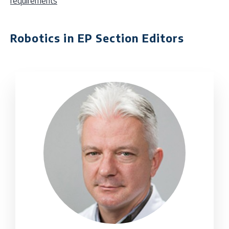
requirements
Robotics in EP Section Editors