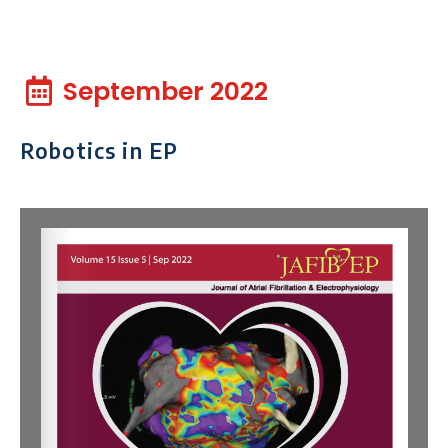
September 2022
Robotics in EP