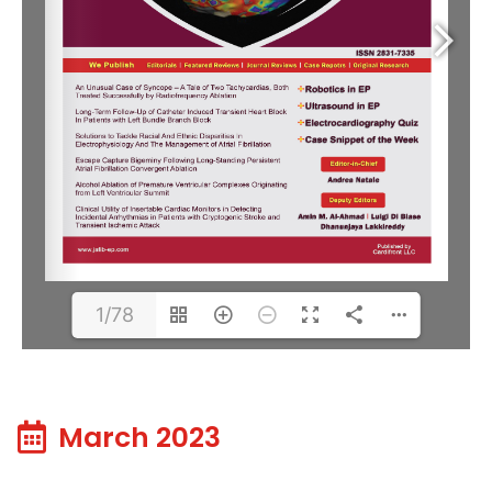
1/78
March 2023