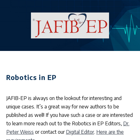
Robotics in EP
JAFIB-EP is always on the lookout for interesting and
unique cases. It’s a great way for new authors to be
published as well! If you have such a case or are interested
to learn more reach out to the Robotics in EP Editors,
Dr.
Peter Weiss
or contact our
Digital Editor
.
Here are the