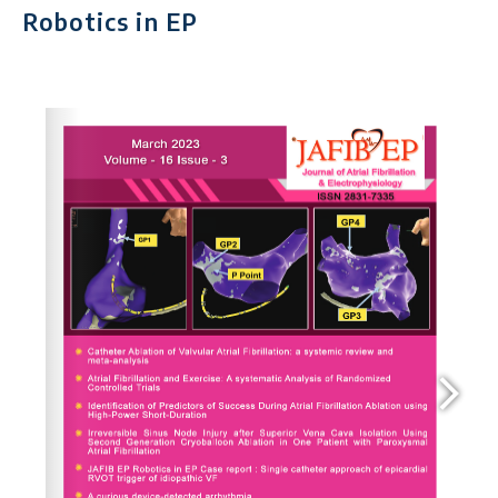
Robotics in EP