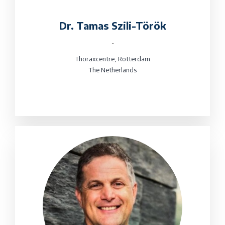
Dr. Tamas Szili-Török
-
Thoraxcentre, Rotterdam
The Netherlands