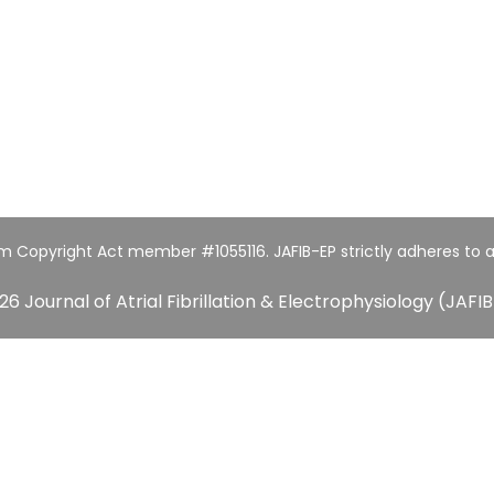
um Copyright Act member #1055116. JAFIB-EP strictly adheres to a
26 Journal of Atrial Fibrillation & Electrophysiology (JAFIB