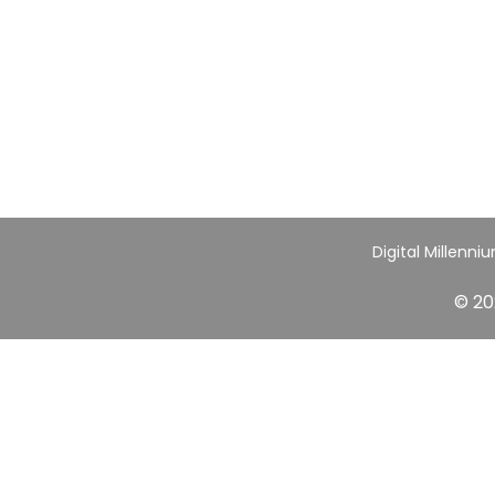
Digital Millenni
© 20