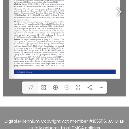
1/7
Digital Millennium Copyright Act member #1055116. JAFIB-EP
strictly adheres to all DMCA policies.