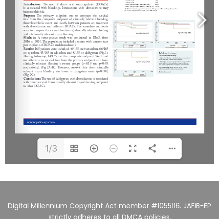
1/3
Digital Millennium Copyright Act member #1055116. JAFIB-EP
strictly adheres to all DMCA policies.