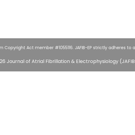
um Copyright Act member #1055116. JAFIB-EP strictly adheres to a
26 Journal of Atrial Fibrillation & Electrophysiology (JAFIB