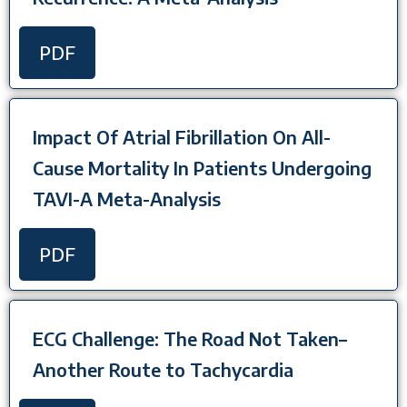
PDF
Impact Of Atrial Fibrillation On All-
Cause Mortality In Patients Undergoing
TAVI-A Meta-Analysis
PDF
ECG Challenge: The Road Not Taken–
Another Route to Tachycardia