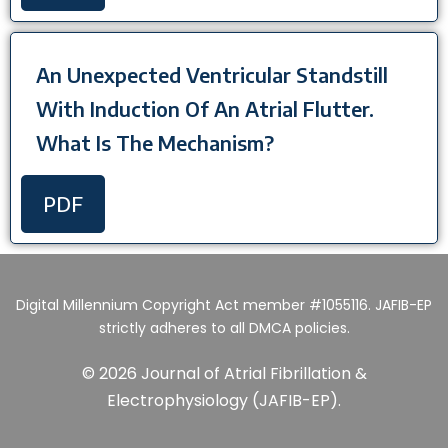
An Unexpected Ventricular Standstill
With Induction Of An Atrial Flutter.
What Is The Mechanism?
PDF
Digital Millennium Copyright Act member #1055116. JAFIB-EP
strictly adheres to all DMCA policies.
© 2026 Journal of Atrial Fibrillation &
Electrophysiology (JAFIB-EP).