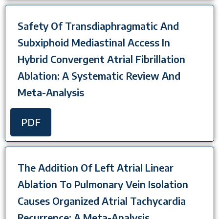
Safety Of Transdiaphragmatic And
Subxiphoid Mediastinal Access In
Hybrid Convergent Atrial Fibrillation
Ablation: A Systematic Review And
Meta-Analysis
PDF
The Addition Of Left Atrial Linear
Ablation To Pulmonary Vein Isolation
Causes Organized Atrial Tachycardia
Recurrence: A Meta-Analysis