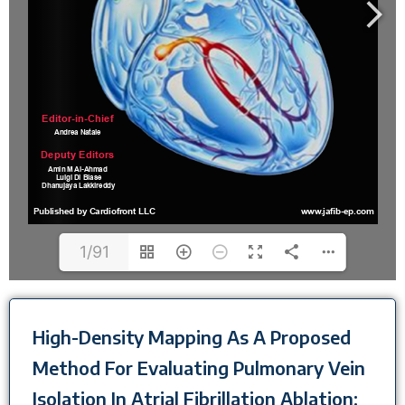
1/91
High-Density Mapping As A Proposed
Method For Evaluating Pulmonary Vein
Isolation In Atrial Fibrillation Ablation: