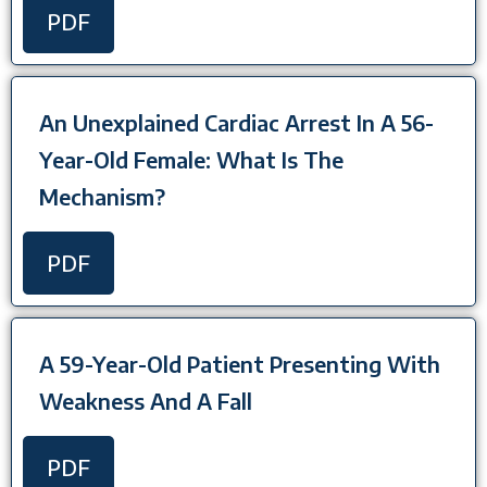
PDF
An Unexplained Cardiac Arrest In A 56-
Year-Old Female: What Is The
Mechanism?
PDF
A 59-Year-Old Patient Presenting With
Weakness And A Fall
PDF