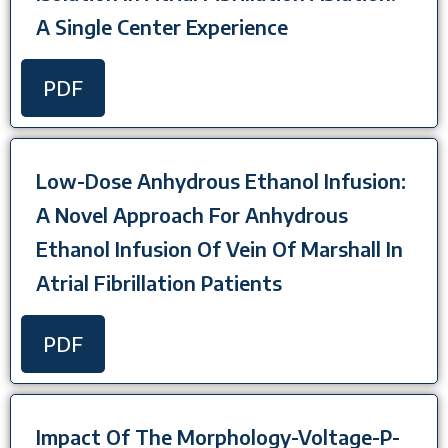
A Single Center Experience
PDF
Low-Dose Anhydrous Ethanol Infusion:
A Novel Approach For Anhydrous
Ethanol Infusion Of Vein Of Marshall In
Atrial Fibrillation Patients
PDF
Impact Of The Morphology-Voltage-P-