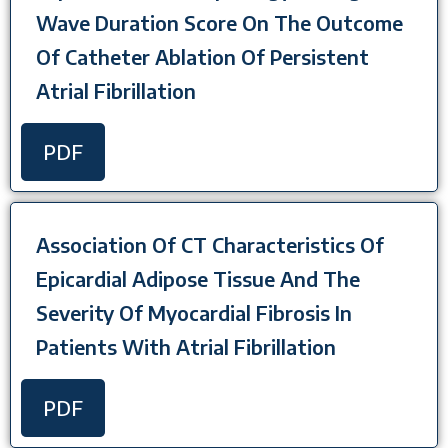
Wave Duration Score On The Outcome
Of Catheter Ablation Of Persistent
Atrial Fibrillation
PDF
Association Of CT Characteristics Of
Epicardial Adipose Tissue And The
Severity Of Myocardial Fibrosis In
Patients With Atrial Fibrillation
PDF