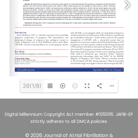
26(1/8)
Digital Millennium Copyright Act member #1055116. JAFIB-EP
strictly adheres to all DMCA policies.
© 2026 Journal of Atrial Fibrillation &