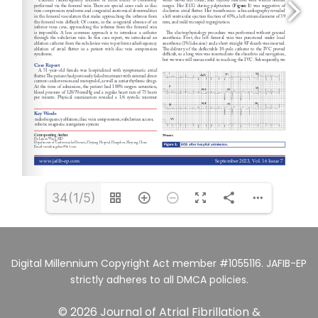
34(1/5)
Digital Millennium Copyright Act member #1055116. JAFIB-EP
strictly adheres to all DMCA policies.
© 2026 Journal of Atrial Fibrillation &