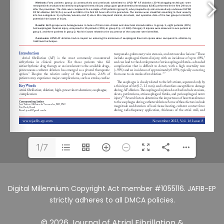
1/7
Digital Millennium Copyright Act member #1055116. JAFIB-EP
strictly adheres to all DMCA policies.
© 2026 Journal of Atrial Fibrillation &