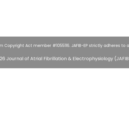
um Copyright Act member #1055116. JAFIB-EP strictly adheres to a
26 Journal of Atrial Fibrillation & Electrophysiology (JAFIB