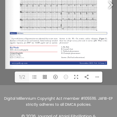
1/2
Digital Millennium Copyright Act member #1055116. JAFIB-EP
strictly adheres to all DMCA policies.
© 2026 Journal of Atrial Fibrillation &