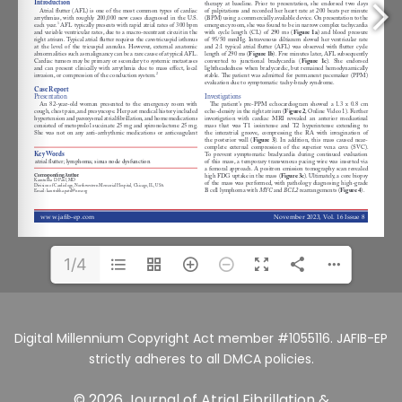
1/4
Digital Millennium Copyright Act member #1055116. JAFIB-EP
strictly adheres to all DMCA policies.
© 2026 Journal of Atrial Fibrillation &