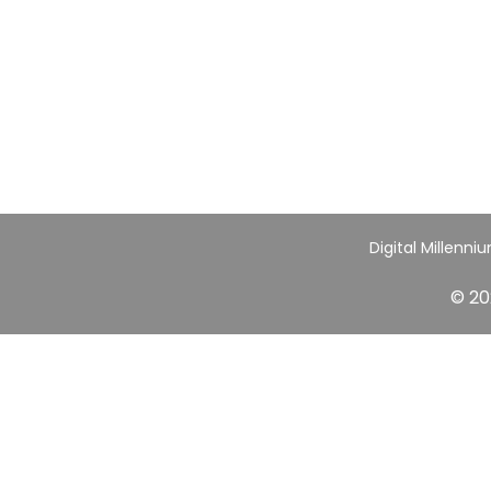
Digital Millenni
© 20