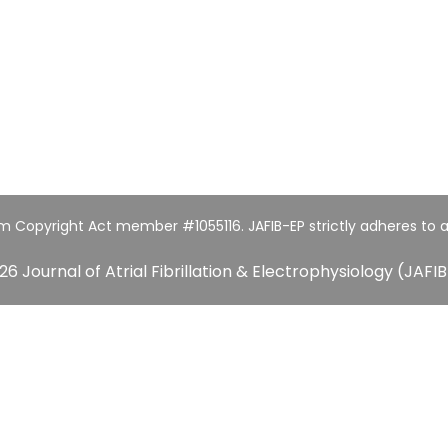
um Copyright Act member #1055116. JAFIB-EP strictly adheres to a
26 Journal of Atrial Fibrillation & Electrophysiology (JAFIB