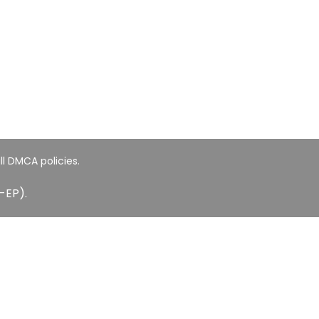
ll DMCA policies.
-EP).