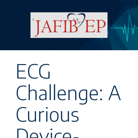
ECG
Challenge: A
Curious
Device-