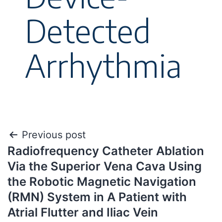
Detected
Arrhythmia
Previous post
Radiofrequency Catheter Ablation
Via the Superior Vena Cava Using
the Robotic Magnetic Navigation
(RMN) System in A Patient with
Atrial Flutter and Iliac Vein