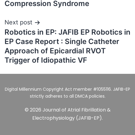
Compression Syndrome
Next post
Robotics in EP: JAFIB EP Robotics in
EP Case Report : Single Catheter
Approach of Epicardial RVOT
Trigger of Idiopathic VF
Digital Millennium Copyright Act member #1055116. JAFIB-EP
strictly adheres to all DMCA policies.
© 2026 Journal of Atrial Fibrillation &
Electrophysiology (JAFIB-EP).