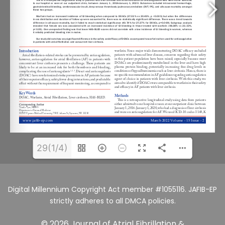
29(1/4)
Digital Millennium Copyright Act member #1055116. JAFIB-EP
strictly adheres to all DMCA policies.
© 2026 Journal of Atrial Fibrillation &