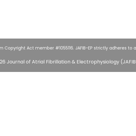
um Copyright Act member #1055116. JAFIB-EP strictly adheres to a
26 Journal of Atrial Fibrillation & Electrophysiology (JAFIB