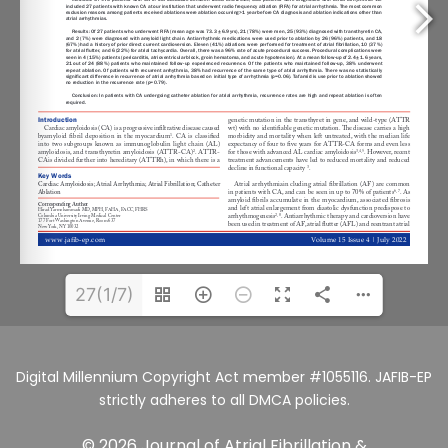
27(1/7)
Digital Millennium Copyright Act member #1055116. JAFIB-EP
strictly adheres to all DMCA policies.
© 2026 Journal of Atrial Fibrillation &