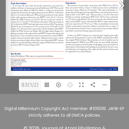
83(1/2)
Digital Millennium Copyright Act member #1055116. JAFIB-EP
strictly adheres to all DMCA policies.
© 2026 Journal of Atrial Fibrillation &