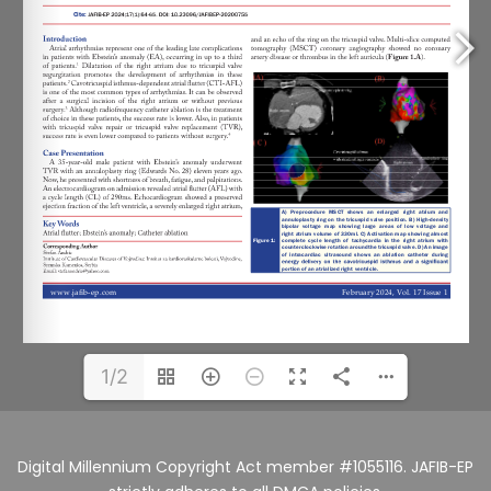
1/2
Digital Millennium Copyright Act member #1055116. JAFIB-EP