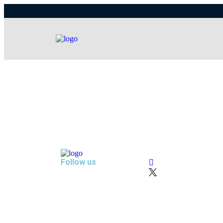
Follow us