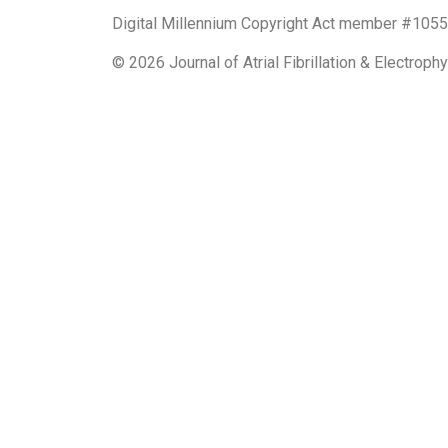
Digital Millennium Copyright Act member #10551
© 2026 Journal of Atrial Fibrillation & Electrop