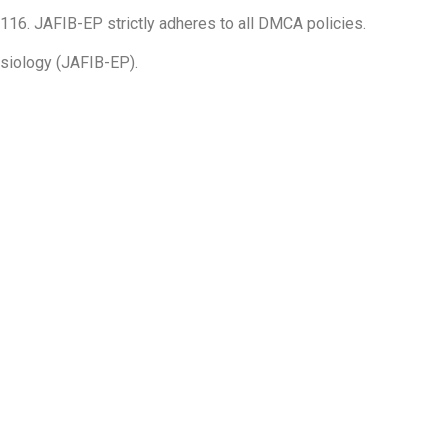
16. JAFIB-EP strictly adheres to all DMCA policies.
hysiology (JAFIB-EP).