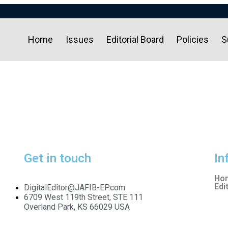
Home
Issues
Editorial Board
Policies
S
Get in touch
In
Ho
Edi
DigitalEditor@JAFIB-EP.com
6709 West 119th Street, STE 111
Overland Park, KS 66029 USA