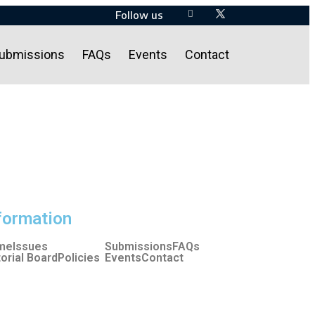
Follow us
ubmissions
FAQs
Events
Contact
formation
me
Issues
Submissions
FAQs
torial Board
Policies
Events
Contact