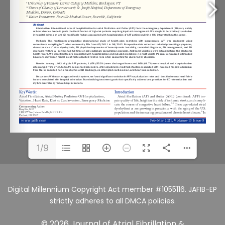
1/9
Digital Millennium Copyright Act member #1055116. JAFIB-EP
strictly adheres to all DMCA policies.
© 2026 Journal of Atrial Fibrillation &