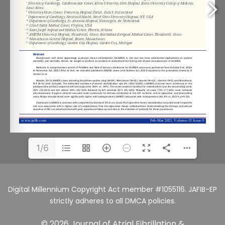
1/6
Digital Millennium Copyright Act member #1055116. JAFIB-EP
strictly adheres to all DMCA policies.
© 2026 Journal of Atrial Fibrillation &