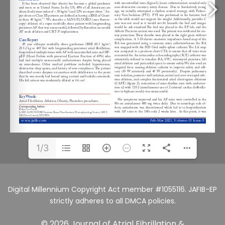
1/3
Digital Millennium Copyright Act member #1055116. JAFIB-EP
strictly adheres to all DMCA policies.
© 2026 Journal of Atrial Fibrillation &