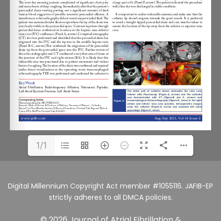
1/1
Digital Millennium Copyright Act member #1055116. JAFIB-EP
strictly adheres to all DMCA policies.
© 2026 Journal of Atrial Fibrillation &