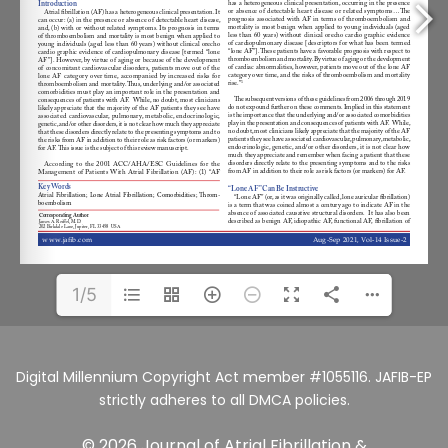
1/5
Digital Millennium Copyright Act member #1055116. JAFIB-EP
strictly adheres to all DMCA policies.
© 2026 Journal of Atrial Fibrillation &