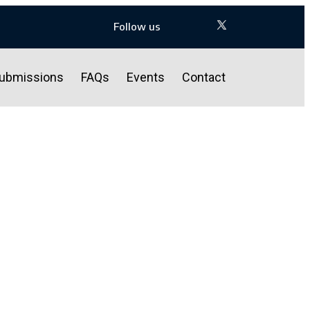
Follow us
ubmissions
FAQs
Events
Contact