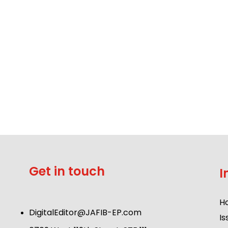
Get in touch
I
H
DigitalEditor@JAFIB-EP.com
Is