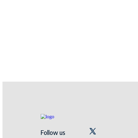
Follow us