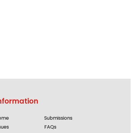
nformation
ome
Submissions
sues
FAQs