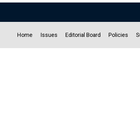
Home
Issues
Editorial Board
Policies
S