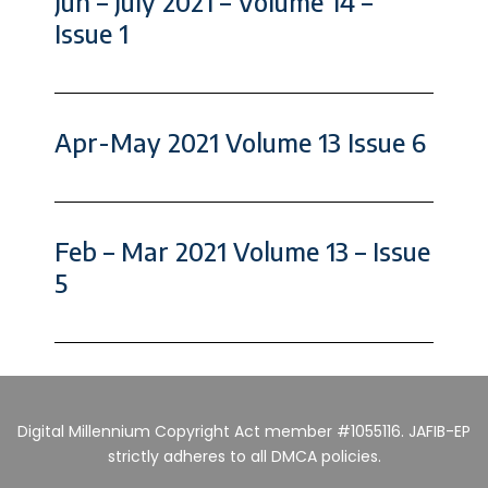
Jun – July 2021 – Volume 14 –
Issue 1
Apr-May 2021 Volume 13 Issue 6
Feb – Mar 2021 Volume 13 – Issue
5
Digital Millennium Copyright Act member #1055116. JAFIB-EP
strictly adheres to all DMCA policies.