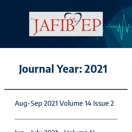
Journal Year:
2021
Aug-Sep 2021 Volume 14 Issue 2