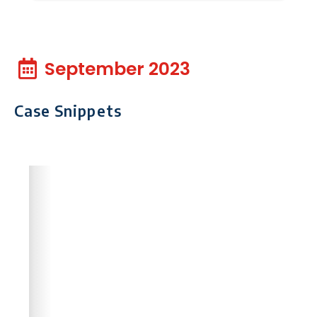
September 2023
Case Snippets