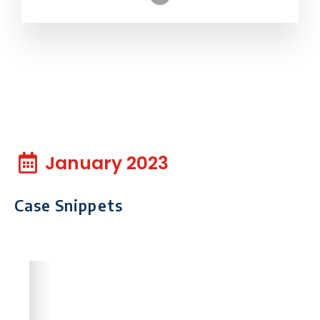
January 2023
Case Snippets