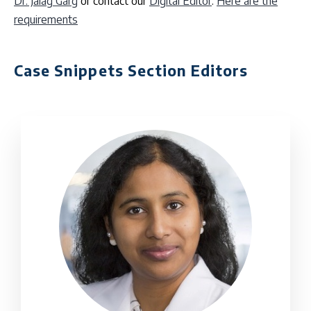
Dr. Jalag Garg
or contact our
Digital Editor
.
Here are the
requirements
Case Snippets Section Editors