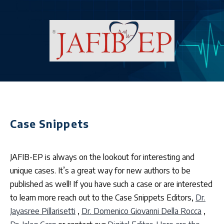
Case Snippets
JAFIB-EP is always on the lookout for interesting and
unique cases. It’s a great way for new authors to be
published as well! If you have such a case or are interested
to learn more reach out to the Case Snippets Editors,
Dr.
Jayasree Pillarisetti
,
Dr. Domenico Giovanni Della Rocca
,