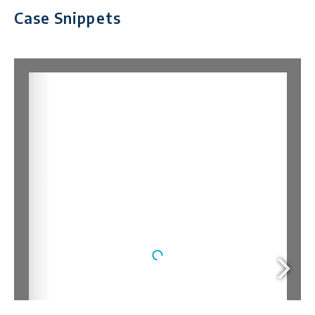
Case Snippets