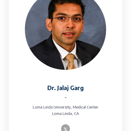
Dr. Jalaj Garg
-
Loma Linda University, Medical Center
Loma Linda, CA