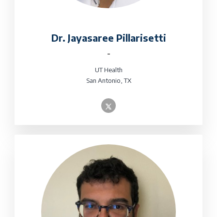
Dr. Jayasaree Pillarisetti
-
UT Health
San Antonio, TX