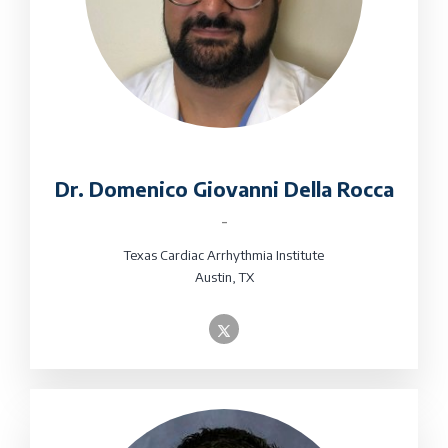
Dr. Domenico Giovanni Della Rocca
-
Texas Cardiac Arrhythmia Institute
Austin, TX