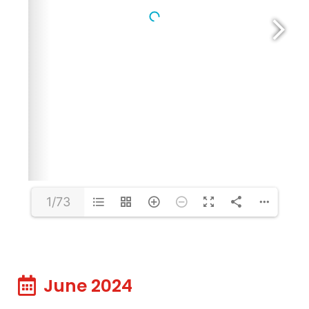
1/73
June 2024