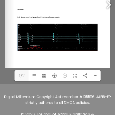
1/2
Digital Millennium Copyright Act member #1055116. JAFIB-EP
strictly adheres to all DMCA policies.
© 2026 Journal of Atrial Fibrillation &